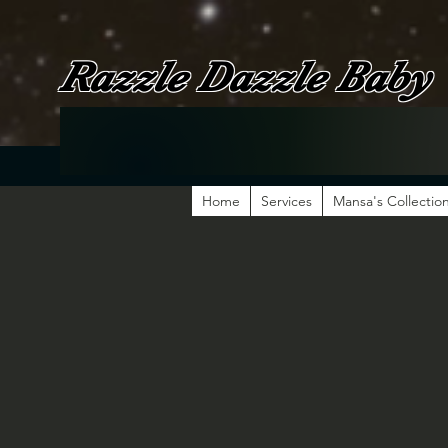
Razzle Dazzle Baby
Home
Services
Mansa's Collectio