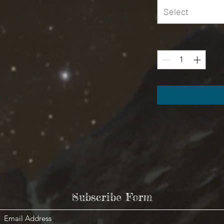
r a hot day or layering. .: 100% Polyester
Select
)) / (6.0 oz/yd² (170 g/m²)) .: Regular fit .:
sembled in the USA from globally sourced
Quantity
*
XL
2XL
3XL
24.02
25.98
27.48
32.01
32.99
34.02
9.37
9.65
9.96
Subscribe Form