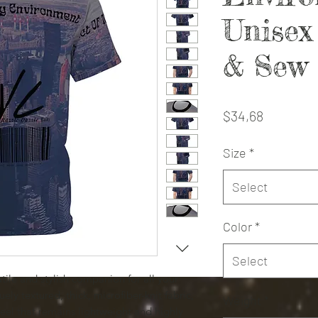
Unise
& Sew
Price
$34,68
Size
*
Select
Color
*
Select
tile and stylish companion for all your
ely textured, thick, microfiber-knit fabric,
Weight
*
 feel that remains lightweight and highly