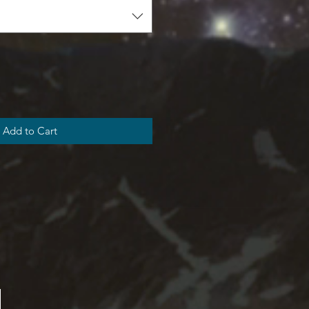
Add to Cart