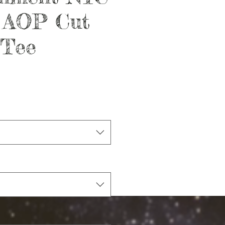
x AOP Cut
 Tee