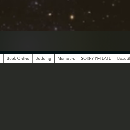
n
Book Online
Bedding
Members
SORRY I'M LATE
Beautif