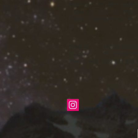
breathable – the perfect combo fo
.: Light fabric (4.0 oz/yd² (113 g/m²
Tagless .: Runs true to size .: As
parts.
S
M
L
Width, in
19.02
20.51
22.01
Length, in
29.02
30.00
30.98
Sleeve length, in
8.46
8.74
9.06