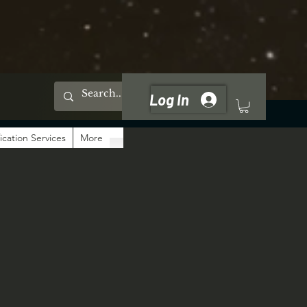
Log In
ication Services
More