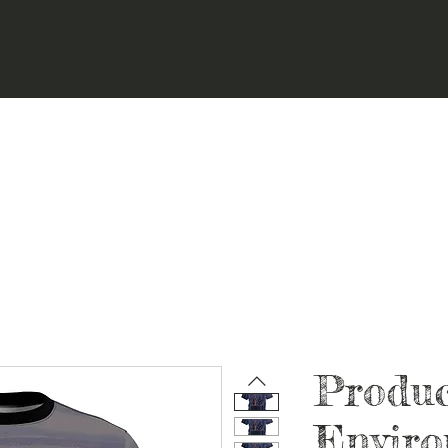
Produ
Envir