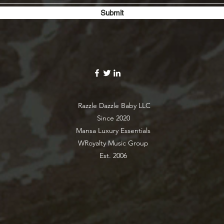
Submit
Razzle Dazzle Baby LLC
Since 2020
Mansa Luxury Essentials
WRoyalty Music Group
Est. 2006