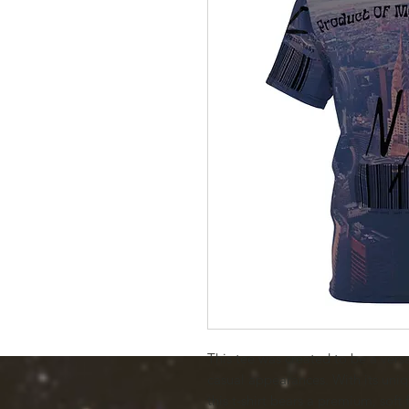
This tee was created to be a versa
casual appearances. With its uniqu
this t-shirt bears a premium, soft