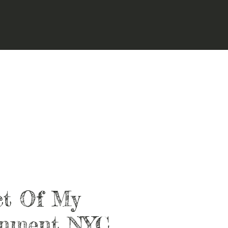
ct Of My
onment NYC