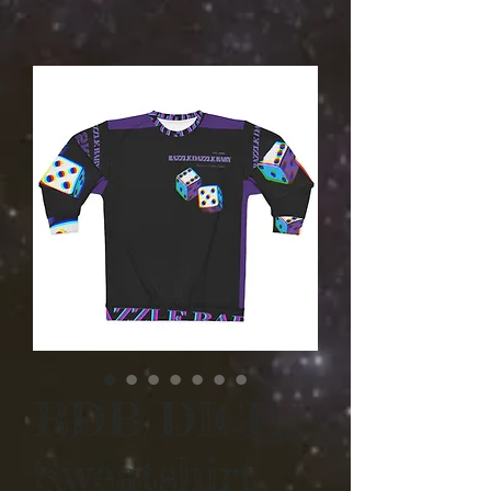
RDB DICE
Sweatshirt