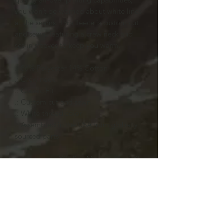
you won’t be worried about white lines
at the seams. This fleece is custom cut
and sewn, featuring a crew neck and
set-in sleeves to keep you warm.
.: 86% Polyester 14% Cotton
.: Crew neck
.: Classic Fit
.: Custom cut and sewn
.: White thread color
.: Assembled in the USA from globally
sourced parts
XS
S
M
L
XL
2XL
Length, in
27.4
28.7
29.7
30.7
31.7
32.9
8
4
6
5
3
9
Width, in
19.0
20.3
21.7
23.1
24.4
25.8
2
5
3
1
9
7
Sleeve
22.6
23.2
24.1
24.8
25.6
26.2