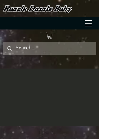
Razzle Dazzle Baby