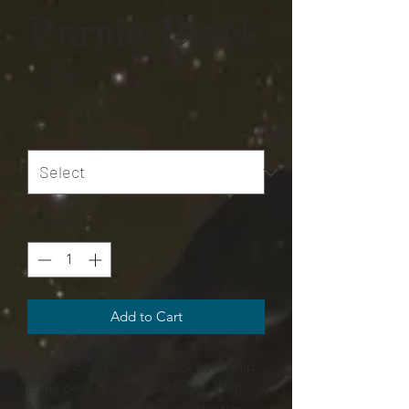
Purple/Black
Price
USD 80,74
Size
*
Quantity
*
Add to Cart
This all over print crewneck sweatshirt
is the perfect example of cool. With
quality all-over printing capabilities,