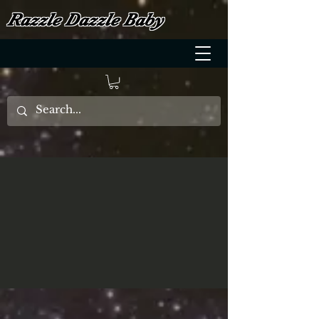
Razzle Dazzle Baby