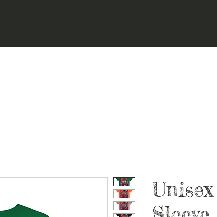
Unisex
Sleeve