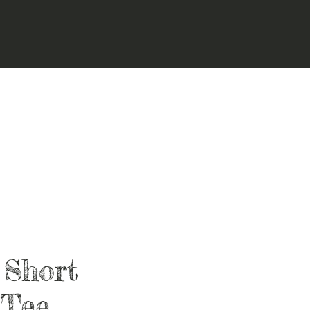
 Short
 Tee