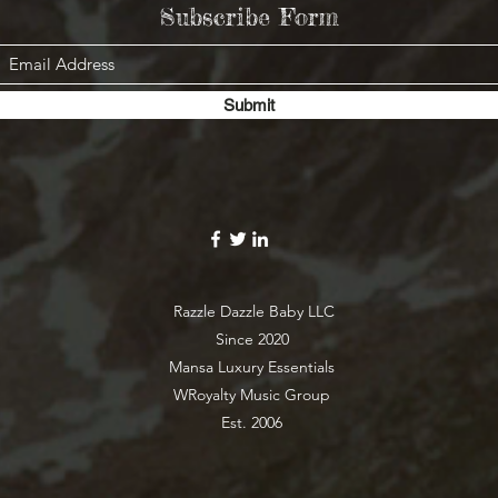
Subscribe Form
Submit
Razzle Dazzle Baby LLC
Since 2020
Mansa Luxury Essentials
WRoyalty Music Group
Est. 2006