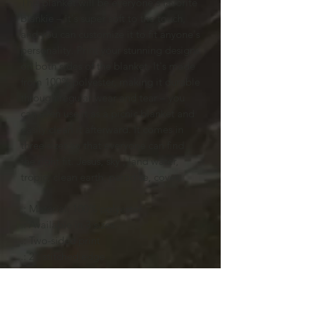
This blanket will be everyone's favorite
blankie – it's super soft to the touch,
and you can customize it to fit anyone's
personality. Print your stunning designs
on both sides of the blanket. It's made
from 100% polyester, making it durable
through regular wear and tear – you
can even use it as a picnic blanket and
easily clean it afterward. It comes in
three sizes so that everyone can find
the right fit. Jesus, sky , land water,
tropic, clean earth, paradise, cover,
.: Material: 100% polyester
.: Available in 3 sizes
.: Two-sided print
.: 2" stitched edge
.: NB! Strands of white fabric may be
partly visible under the print surface