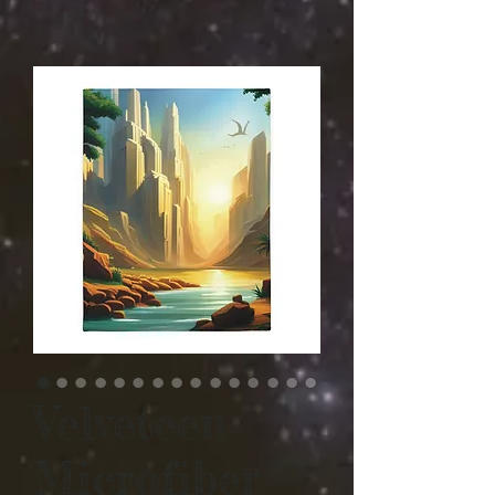
Velveteen
Microfiber