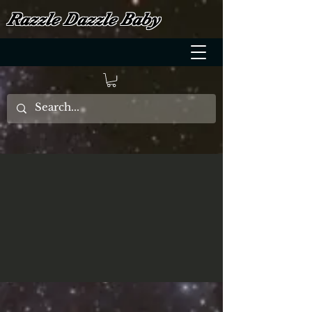
Razzle Dazzle Baby