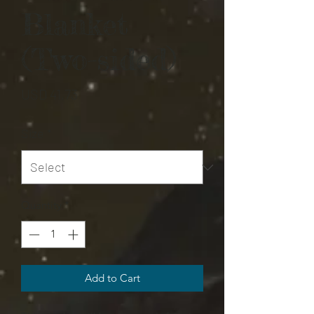
Blanket
(Two-sided)
Price
USD 41,73
Size
*
Quantity
*
Add to Cart