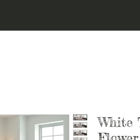
White 
Flower