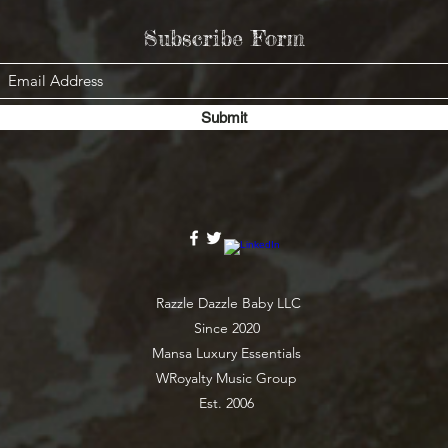
Subscribe Form
Submit
Razzle Dazzle Baby LLC
Since 2020
Mansa Luxury Essentials
WRoyalty Music Group
Est. 2006