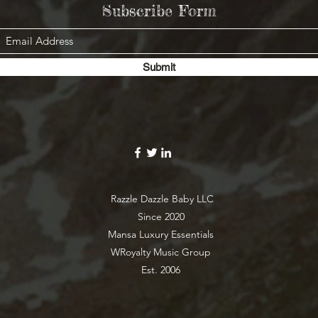
Subscribe Form
Submit
Razzle Dazzle Baby LLC
Since 2020
Mansa Luxury Essentials
WRoyalty Music Group
Est. 2006