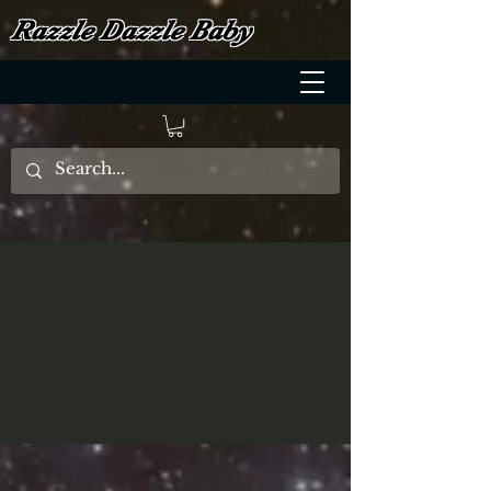
Razzle Dazzle Baby