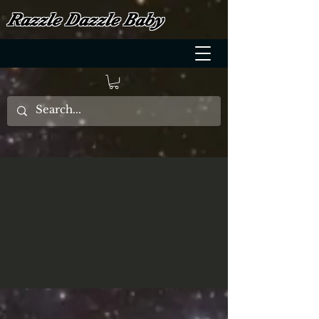
Razzle Dazzle Baby