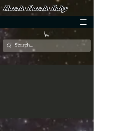
Razzle Dazzle Baby