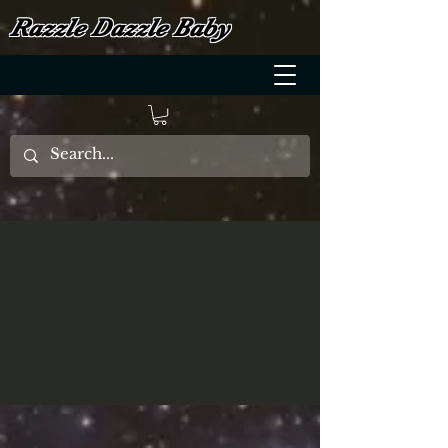
Razzle Dazzle Baby