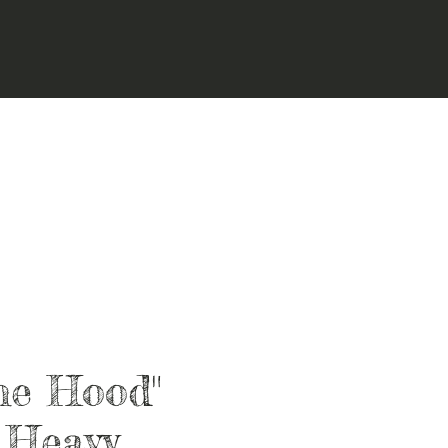
he Hood"
 Heavy