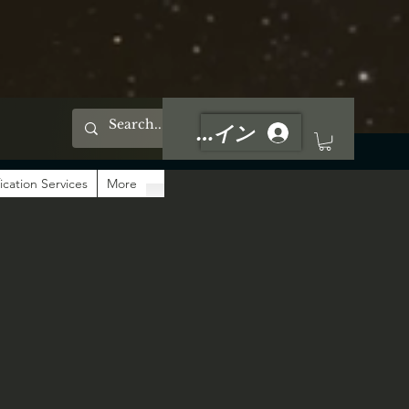
ログイン
ication Services
More