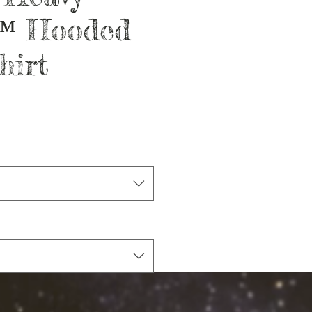
™ Hooded
hirt