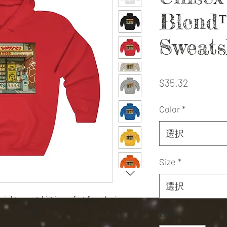
Blend
Sweats
価
$35.32
格
Color
*
選択
Size
*
選択
eight sweatshirt is perfect for relaxing.
 to take off.
数量
*