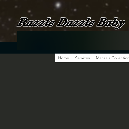
Razzle Dazzle Baby
Home
Services
Mansa's Collectio