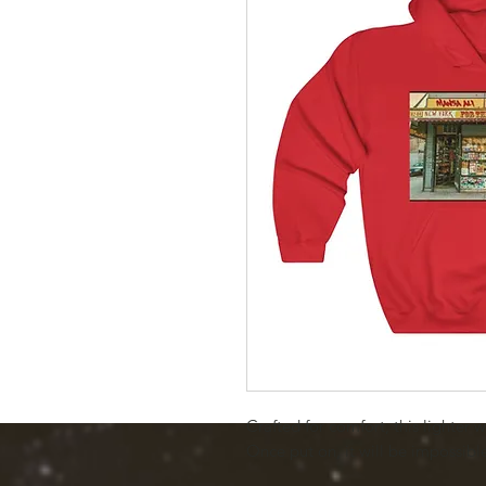
Crafted for comfort, this lighter w
Once put on, it will be impossible