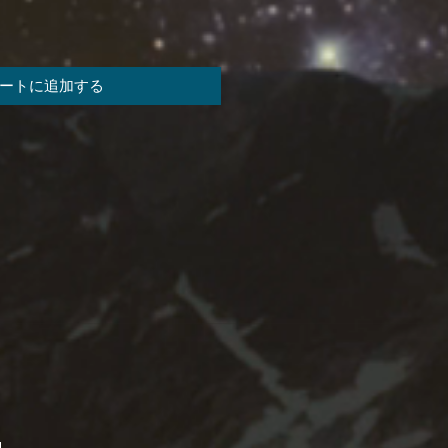
ートに追加する