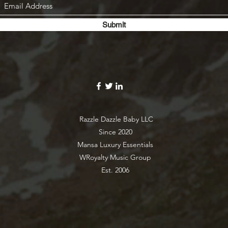
Submit
Razzle Dazzle Baby LLC
Since 2020
Mansa Luxury Essentials
WRoyalty Music Group
Est. 2006