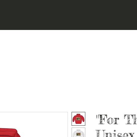
"For T
Unisex