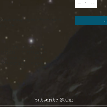
e content may vary for different colors)
カ
25 g/m²))
XL
2XL
3XL
4XL
5XL
.96
29.93
31.11
31.89
33.08
33.86
.05
25.99
28
29.93
31.89
33.86
.02
35.99
37.01
38
39.02
40
Subscribe Form