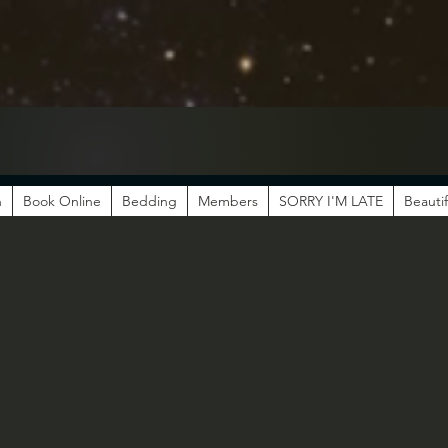
n
Book Online
Bedding
Members
SORRY I'M LATE
Beautif