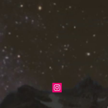
.: Classic fit
.: 50% Cotton; 50% Polyester (fibr
.: Medium fabric (8.0 oz/yd² (271.
.: Sewn in label
.: Runs true to size
S
M
Length, in
27.17
27
Width, in
20.08
22
Sleeve length from CB, in
33
34