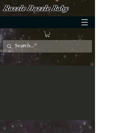
Razzle Dazzle Baby