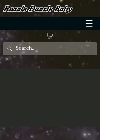
Razzle Dazzle Baby