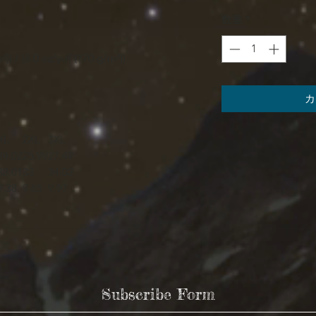
数量
*
²)) / (6.0 oz/yd² (170 g/m²))
カ
XL
2XL
3XL
24.02
25.99
27.49
32.01
33
34.02
9.38
9.65
9.97
Subscribe Form