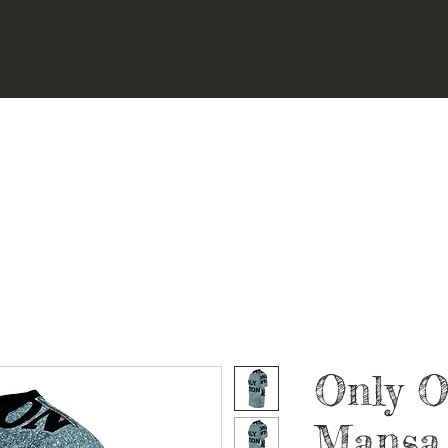
Only O
Mansa