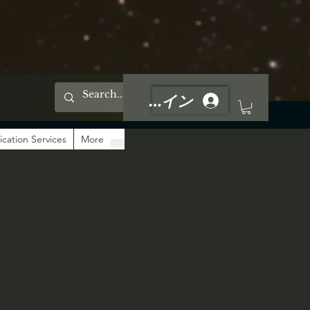
ログイン
ication Services
More