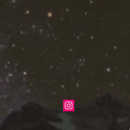
club lunch.
.: 100% Polyester
.: Light fabric (4.0 oz/yd² (113 g/m
.: Regular fit
.: Tagless
.: Runs true to size
S
M
L
Width, in
19.02
20.52
22.01
Length, in
29.02
30
30.99
Sleeve length, in
8.47
8.75
9.06