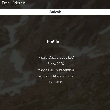
Submit
Razzle Dazzle Baby LLC
Since 2020
Mansa Luxury Essentials
WRoyalty Music Group
Est. 2006