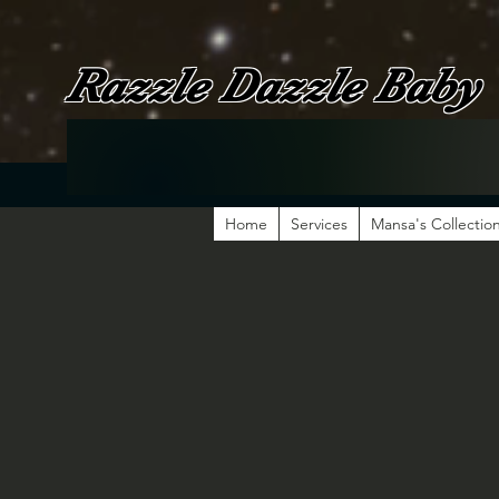
Razzle Dazzle Baby
Home
Services
Mansa's Collectio