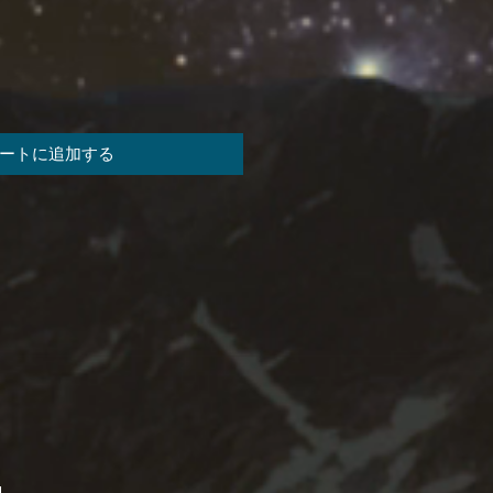
ートに追加する