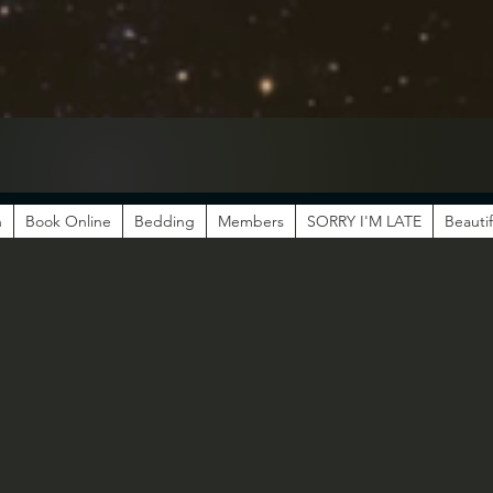
n
Book Online
Bedding
Members
SORRY I'M LATE
Beautif