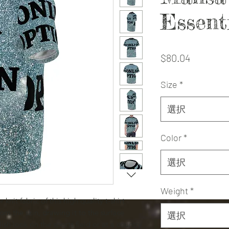
Essent
価
$80.04
格
Size
*
選択
Color
*
選択
Weight
*
knit fabric of this high quality t-shirt
om the skin, drawing it to the surface
選択
ish look on the sports field or at a country