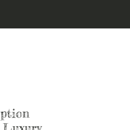
ption
 Luxury