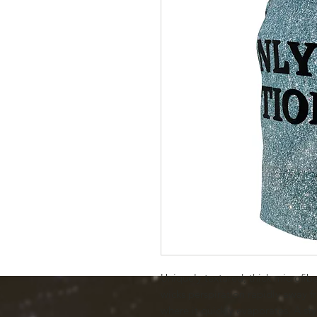
Uniquely textured, thick microfiber 
wicks perspiration rapidly away fr
where it quickly evaporates. A styl