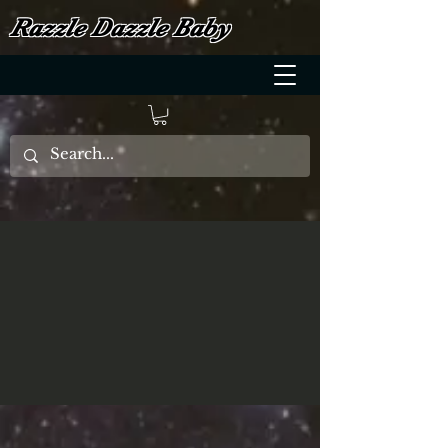
Razzle Dazzle Baby