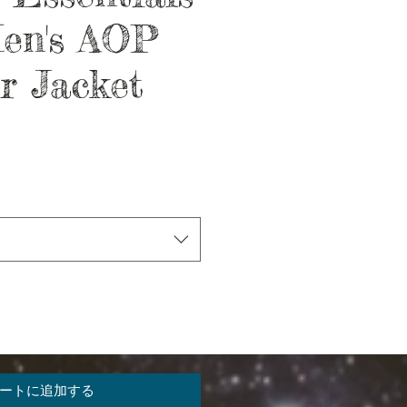
en's AOP
r Jacket
ートに追加する