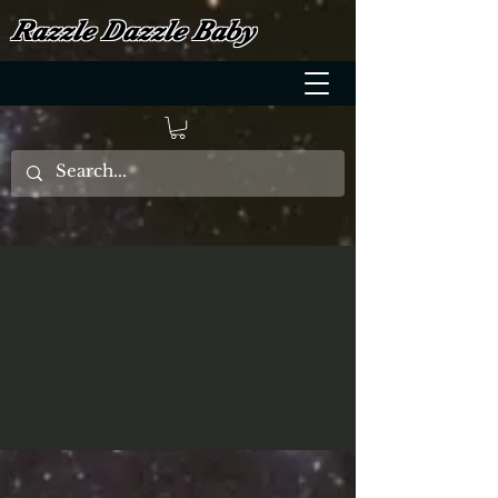
Razzle Dazzle Baby