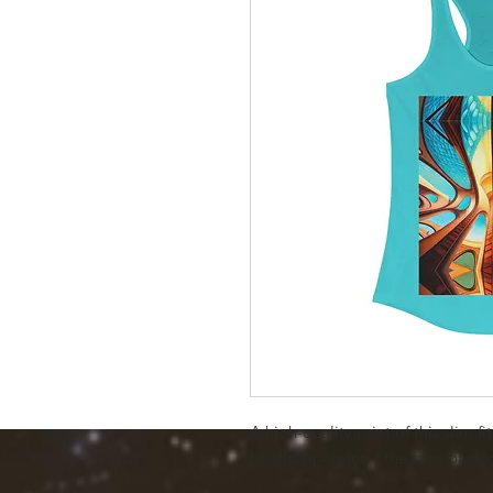
A high-quality print of this slim f
be disappointed - the racerback 