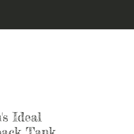
s Ideal
back Tank