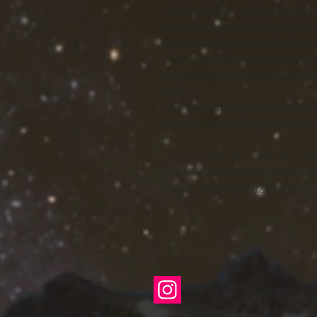
.: Made with extra light fabric 
polyester: 4 oz/yd² (135 g/m²)) th
and an excellent choice for the act
.: The classic fit along make the
performance while the scooped ne
outfit.
.: For a completely scratch-free 
label for unhindered performance 
XS
S
M
L
X
Width, in
13.98
15.00
15.98
16.97
1
Length, in
26.97
27.48
27.95
28.46
2