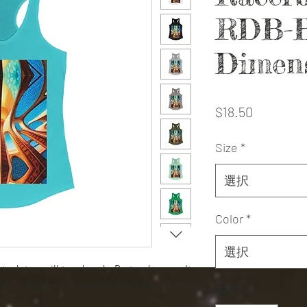
RDB-B
Dimen
価
$18.50
格
Size
*
選択
Color
*
選択
it tank-top will turn heads. Bystanders won't
cut looks good on any woman's shoulders.
数量
*