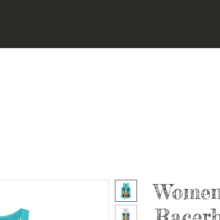
Women'
Racer