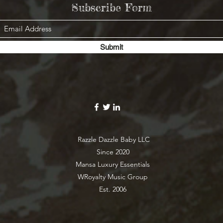
Subscribe Form
Submit
Razzle Dazzle Baby LLC
Since 2020
Mansa Luxury Essentials
WRoyalty Music Group
Est. 2006