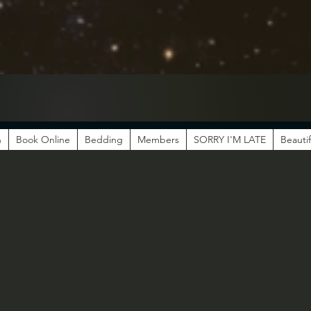
n
Book Online
Bedding
Members
SORRY I'M LATE
Beautif