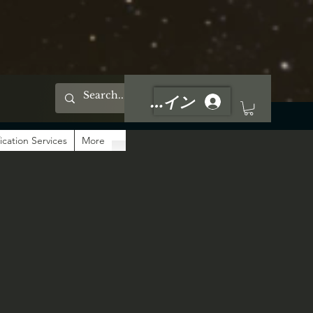
ログイン
ication Services
More