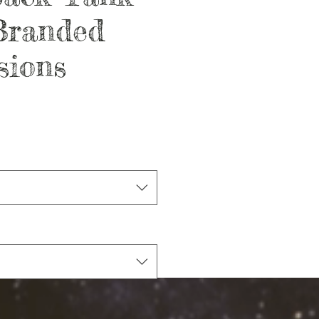
randed
sions