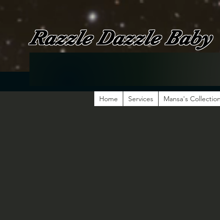
Razzle Dazzle Baby
Home
Services
Mansa's Collectio