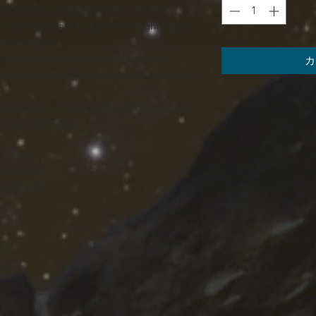
(60% combed, ring-spun cotton and 40%
is racerback tank is supremely lightweight
ive lifestyle.
 tank a comfortable choice under high
カ
ckline brings a sporty touch to the whole
experience, all tanks come with a tear-away
on a daily basis.
L
2XL
7.99
18.98
8.98
29.49