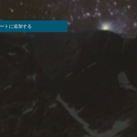
ートに追加する